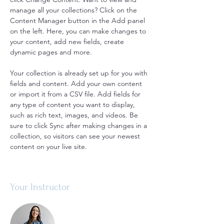
manage all your collections? Click on the 
Content Manager button in the Add panel 
on the left. Here, you can make changes to 
your content, add new fields, create 
dynamic pages and more.
Your collection is already set up for you with 
fields and content. Add your own content 
or import it from a CSV file. Add fields for 
any type of content you want to display, 
such as rich text, images, and videos. Be 
sure to click Sync after making changes in a 
collection, so visitors can see your newest 
content on your live site. 
Your Instructor