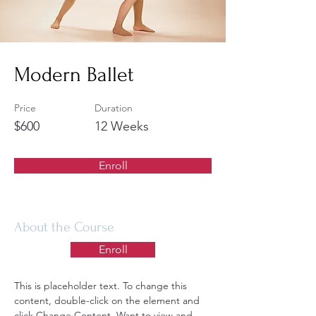
Modern Ballet
Price
Duration
$600
12 Weeks
Enroll
About the Course
Enroll
This is placeholder text. To change this 
content, double-click on the element and 
click Change Content. Want to view and 