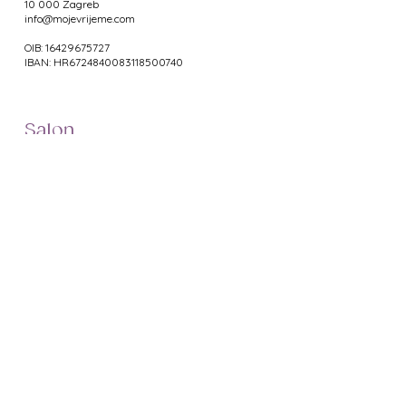
10 000 Zagreb
info@mojevrijeme.com
OIB: 16429675727
IBAN: HR6724840083118500740
Salon
Masaža
Oblikovanje tijela
Depilacija
Manikura
Pedikura
Web Shop
Namještaj za salone
Uređaji za salone
Proizvodi za manikuru
Proizvodi za pedikuru
Metalni pribor
Proizvodi za depilaciju
Proizvodi za masažu