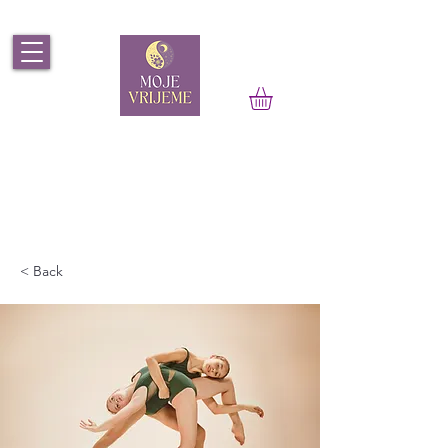
< Back