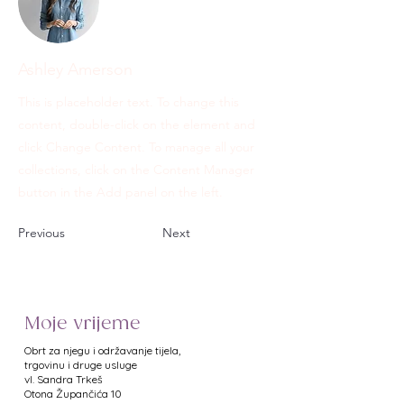
Ashley Amerson
This is placeholder text. To change this
content, double-click on the element and
click Change Content. To manage all your
collections, click on the Content Manager
button in the Add panel on the left.
Previous
Next
Moje vrijeme
Obrt za njegu i održavanje tijela,
trgovinu i druge usluge
vl. Sandra Trkeš
​Otona Župančića 10