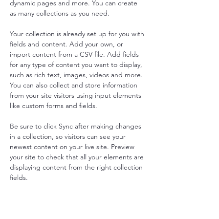
dynamic pages and more. You can create 
as many collections as you need.
Your collection is already set up for you with 
fields and content. Add your own, or 
import content from a CSV file. Add fields 
for any type of content you want to display, 
such as rich text, images, videos and more. 
You can also collect and store information 
from your site visitors using input elements 
like custom forms and fields.
Be sure to click Sync after making changes 
in a collection, so visitors can see your 
newest content on your live site. Preview 
your site to check that all your elements are 
displaying content from the right collection 
fields. 