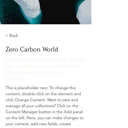
< Back
Zero Carbon World
This is placeholder text. To change
this content, double-click on the
element and click Change
Content.
This is placeholder text. To change this 
content, double-click on the element and 
click Change Content. Want to view and 
manage all your collections? Click on the 
Content Manager button in the Add panel 
on the left. Here, you can make changes to 
your content, add new fields, create 