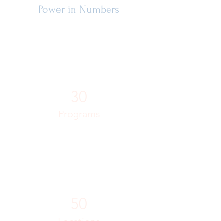
Power in Numbers
30
Programs
50