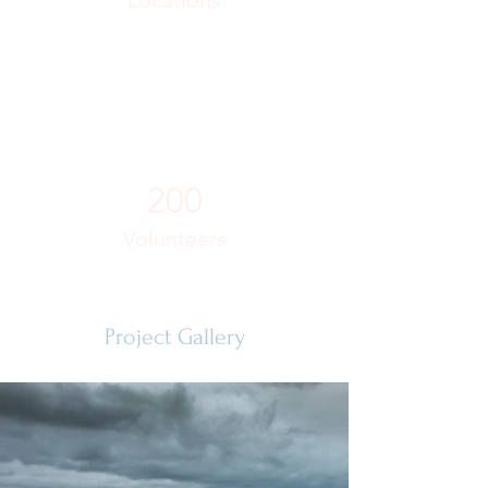
Locations
200
Volunteers
Project Gallery